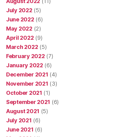
August 2022
(11)
July 2022
(5)
June 2022
(6)
May 2022
(2)
April 2022
(9)
March 2022
(5)
February 2022
(7)
January 2022
(6)
December 2021
(4)
November 2021
(3)
October 2021
(1)
September 2021
(6)
August 2021
(5)
July 2021
(6)
June 2021
(6)