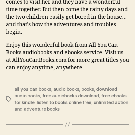
comes to visit her and they have a wonderful
time together. But then come the rainy days and
the two children easily get bored in the house…
and that’s how the adventures and troubles
begin.
Enjoy this wonderful book from All You Can
Books audiobooks and ebooks service. Visit us
at AllYouCanBooks.com for more great titles you
can enjoy anytime, anywhere.
all you can books
,
audio books
,
books
,
download
audio books
,
free audiobooks download
,
free ebooks
Tags
for kindle
,
listen to books online free
,
unlimited action
and adventure books