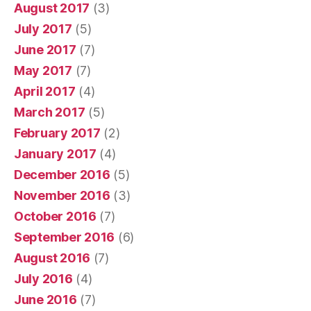
August 2017
(3)
July 2017
(5)
June 2017
(7)
May 2017
(7)
April 2017
(4)
March 2017
(5)
February 2017
(2)
January 2017
(4)
December 2016
(5)
November 2016
(3)
October 2016
(7)
September 2016
(6)
August 2016
(7)
July 2016
(4)
June 2016
(7)