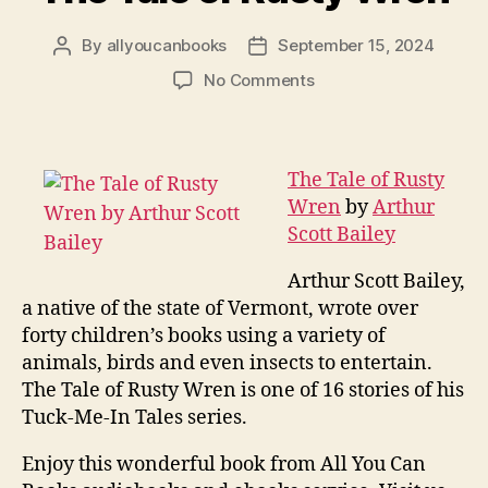
By
allyoucanbooks
September 15, 2024
Post
Post
author
date
on
No Comments
The
Tale
of
Rusty
The Tale of Rusty
Wren
Wren
by
Arthur
Scott Bailey
Arthur Scott Bailey,
a native of the state of Vermont, wrote over
forty children’s books using a variety of
animals, birds and even insects to entertain.
The Tale of Rusty Wren is one of 16 stories of his
Tuck-Me-In Tales series.
Enjoy this wonderful book from All You Can