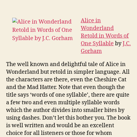
in
Wonderland
Retold
Alice in
in
Wonderland
Words
Retold in Words of
of
One Syllable
by
J.C.
One
Gorham
Syllable
The well known and delightful tale of Alice in
Wonderland but retold in simpler language. All
the characters are there, even the Cheshire Cat
and the Mad Hatter. Note that even though the
title says ‘words of one syllable’, there are quite
a few two and even multiple syllable words
which the author divides into smaller bites by
using dashes. Don’t let this bother you. The book
is well written and would be an excellent
choice for all listeners or those for whom