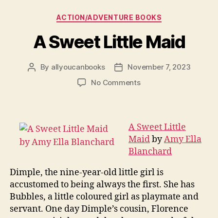
Categories
ACTION/ADVENTURE BOOKS
A Sweet Little Maid
By
allyoucanbooks
November 7, 2023
Post
Post
author
date
on
No Comments
A
Sweet
Little
Maid
A Sweet Little
Maid
by
Amy Ella
Blanchard
Dimple, the nine-year-old little girl is
accustomed to being always the first. She has
Bubbles, a little coloured girl as playmate and
servant. One day Dimple’s cousin, Florence