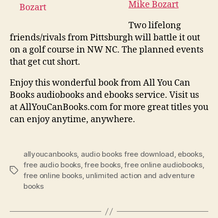
Mike Bozart
Two lifelong
friends/rivals from Pittsburgh will battle it out
on a golf course in NW NC. The planned events
that get cut short.
Enjoy this wonderful book from All You Can
Books audiobooks and ebooks service. Visit us
at AllYouCanBooks.com for more great titles you
can enjoy anytime, anywhere.
allyoucanbooks
,
audio books free download
,
ebooks
,
free audio books
,
free books
,
free online audiobooks
,
Tags
free online books
,
unlimited action and adventure
books