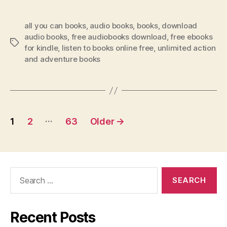
all you can books
,
audio books
,
books
,
download
audio books
,
free audiobooks download
,
free ebooks
Tags
for kindle
,
listen to books online free
,
unlimited action
and adventure books
Posts
…
1
2
63
Older
→
pagination
Search
for:
Recent Posts