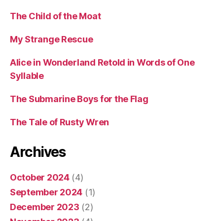
The Child of the Moat
My Strange Rescue
Alice in Wonderland Retold in Words of One
Syllable
The Submarine Boys for the Flag
The Tale of Rusty Wren
Archives
October 2024
(4)
September 2024
(1)
December 2023
(2)