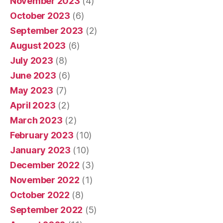
November 2023
(4)
October 2023
(6)
September 2023
(2)
August 2023
(6)
July 2023
(8)
June 2023
(6)
May 2023
(7)
April 2023
(2)
March 2023
(2)
February 2023
(10)
January 2023
(10)
December 2022
(3)
November 2022
(1)
October 2022
(8)
September 2022
(5)