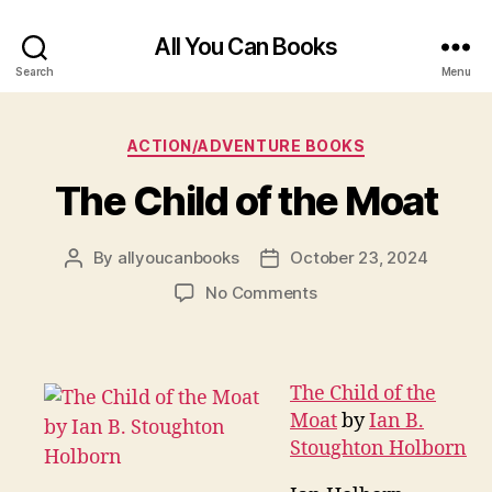
All You Can Books
Search
Menu
Categories
ACTION/ADVENTURE BOOKS
The Child of the Moat
By
allyoucanbooks
October 23, 2024
Post
Post
author
date
on
No Comments
The
Child
of
the
The Child of the
Moat
Moat
by
Ian B.
Stoughton Holborn