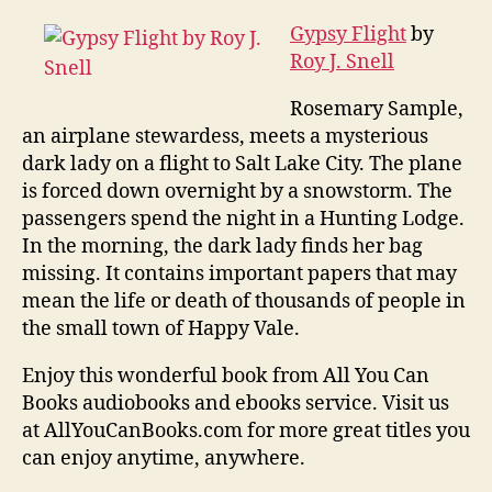
Gypsy Flight
by
Roy J. Snell
Rosemary Sample,
an airplane stewardess, meets a mysterious
dark lady on a flight to Salt Lake City. The plane
is forced down overnight by a snowstorm. The
passengers spend the night in a Hunting Lodge.
In the morning, the dark lady finds her bag
missing. It contains important papers that may
mean the life or death of thousands of people in
the small town of Happy Vale.
Enjoy this wonderful book from All You Can
Books audiobooks and ebooks service. Visit us
at AllYouCanBooks.com for more great titles you
can enjoy anytime, anywhere.