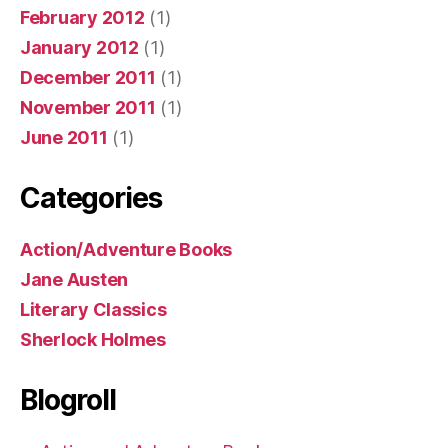
February 2012
(1)
January 2012
(1)
December 2011
(1)
November 2011
(1)
June 2011
(1)
Categories
Action/Adventure Books
Jane Austen
Literary Classics
Sherlock Holmes
Blogroll