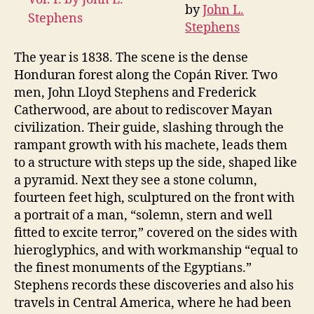
by
John L.
Yucatan,
Stephens
Vol.
I.
The year is 1838. The scene is the dense
Honduran forest along the Copán River. Two
men, John Lloyd Stephens and Frederick
Catherwood, are about to rediscover Mayan
civilization. Their guide, slashing through the
rampant growth with his machete, leads them
to a structure with steps up the side, shaped like
a pyramid. Next they see a stone column,
fourteen feet high, sculptured on the front with
a portrait of a man, “solemn, stern and well
fitted to excite terror,” covered on the sides with
hieroglyphics, and with workmanship “equal to
the finest monuments of the Egyptians.”
Stephens records these discoveries and also his
travels in Central America, where he had been