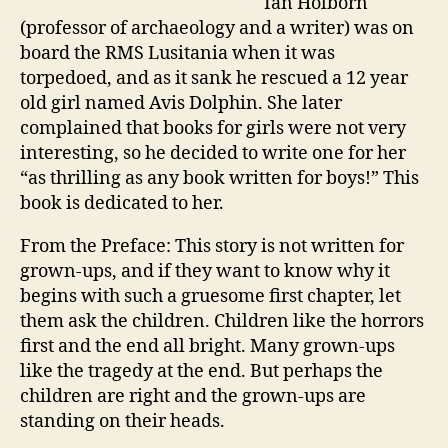
Ian Holborn
(professor of archaeology and a writer) was on
board the RMS Lusitania when it was
torpedoed, and as it sank he rescued a 12 year
old girl named Avis Dolphin. She later
complained that books for girls were not very
interesting, so he decided to write one for her
“as thrilling as any book written for boys!” This
book is dedicated to her.
From the Preface: This story is not written for
grown-ups, and if they want to know why it
begins with such a gruesome first chapter, let
them ask the children. Children like the horrors
first and the end all bright. Many grown-ups
like the tragedy at the end. But perhaps the
children are right and the grown-ups are
standing on their heads.