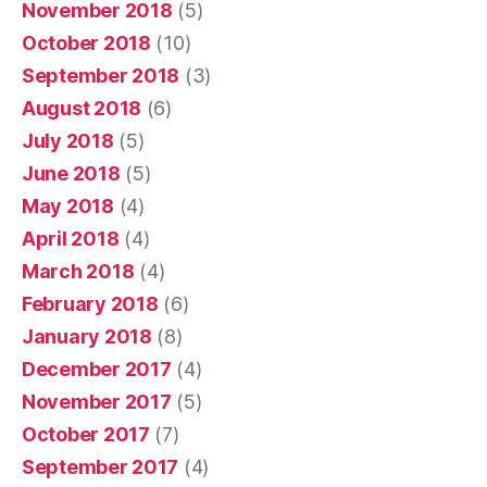
November 2018
(5)
October 2018
(10)
September 2018
(3)
August 2018
(6)
July 2018
(5)
June 2018
(5)
May 2018
(4)
April 2018
(4)
March 2018
(4)
February 2018
(6)
January 2018
(8)
December 2017
(4)
November 2017
(5)
October 2017
(7)
September 2017
(4)