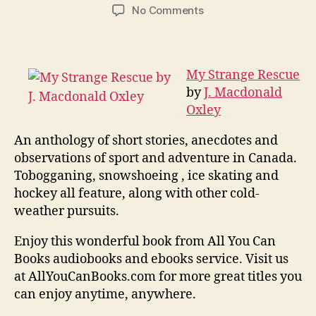
author
date
on
No Comments
My
Strange
Rescue
My Strange Rescue
by
J. Macdonald
Oxley
An anthology of short stories, anecdotes and
observations of sport and adventure in Canada.
Tobogganing, snowshoeing , ice skating and
hockey all feature, along with other cold-
weather pursuits.
Enjoy this wonderful book from All You Can
Books audiobooks and ebooks service. Visit us
at AllYouCanBooks.com for more great titles you
can enjoy anytime, anywhere.