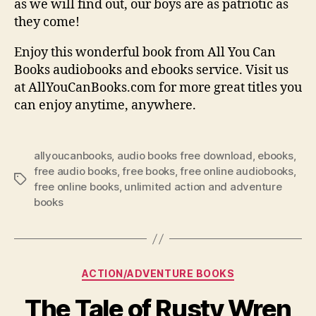
as we will find out, our boys are as patriotic as
they come!
Enjoy this wonderful book from All You Can
Books audiobooks and ebooks service. Visit us
at AllYouCanBooks.com for more great titles you
can enjoy anytime, anywhere.
allyoucanbooks
,
audio books free download
,
ebooks
,
free audio books
,
free books
,
free online audiobooks
,
Tags
free online books
,
unlimited action and adventure
books
Categories
ACTION/ADVENTURE BOOKS
The Tale of Rusty Wren