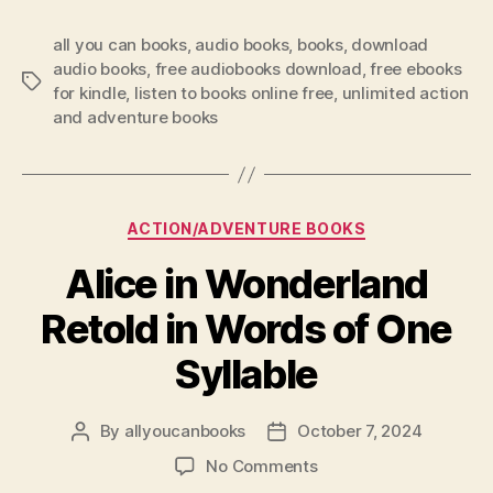
all you can books
,
audio books
,
books
,
download
audio books
,
free audiobooks download
,
free ebooks
Tags
for kindle
,
listen to books online free
,
unlimited action
and adventure books
Categories
ACTION/ADVENTURE BOOKS
Alice in Wonderland
Retold in Words of One
Syllable
By
allyoucanbooks
October 7, 2024
Post
Post
author
date
on
No Comments
Alice