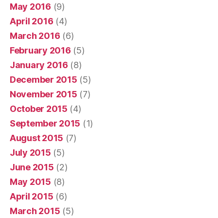
May 2016
(9)
April 2016
(4)
March 2016
(6)
February 2016
(5)
January 2016
(8)
December 2015
(5)
November 2015
(7)
October 2015
(4)
September 2015
(1)
August 2015
(7)
July 2015
(5)
June 2015
(2)
May 2015
(8)
April 2015
(6)
March 2015
(5)