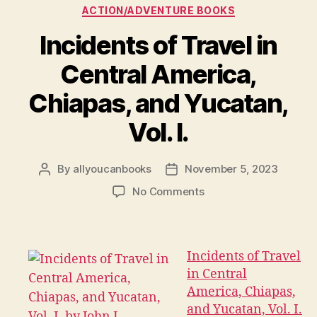
Categories
ACTION/ADVENTURE BOOKS
Incidents of Travel in
Central America,
Chiapas, and Yucatan,
Vol. I.
By
allyoucanbooks
November 5, 2023
Post
Post
author
date
on
No Comments
Incidents
of
Travel
in
Incidents of Travel
Central
in Central
America,
America, Chiapas,
Chiapas,
and Yucatan, Vol. I.
and