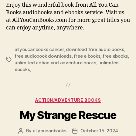
Enjoy this wonderful book from All You Can
Books audiobooks and ebooks service. Visit us
at AllYouCanBooks.com for more great titles you
can enjoy anytime, anywhere.
allyoucanbooks cancel
,
download free audio books
,
free audiobook downloads
,
free e books
,
free ebooks
,
Tags
unlimited action and adventure books
,
unlimited
ebooks,
Categories
ACTION/ADVENTURE BOOKS
My Strange Rescue
By
allyoucanbooks
October 15, 2024
Post
Post