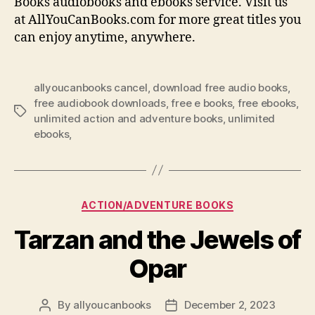
Books audiobooks and ebooks service. Visit us
at AllYouCanBooks.com for more great titles you
can enjoy anytime, anywhere.
allyoucanbooks cancel
,
download free audio books
,
free audiobook downloads
,
free e books
,
free ebooks
,
Tags
unlimited action and adventure books
,
unlimited
ebooks,
Categories
ACTION/ADVENTURE BOOKS
Tarzan and the Jewels of
Opar
By
allyoucanbooks
December 2, 2023
Post
Post