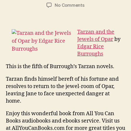
author
date
on
No Comments
Tarzan
and
the
Jewels
Tarzan and the
of
Jewels of Opar
by
Opar
Edgar Rice
Burroughs
This is the fifth of Burrough’s Tarzan novels.
Tarzan finds himself bereft of his fortune and
resolves to return to the jewel-room of Opar,
leaving Jane to face unexpected danger at
home.
Enjoy this wonderful book from All You Can
Books audiobooks and ebooks service. Visit us
at AllYouCanBooks.com for more great titles you