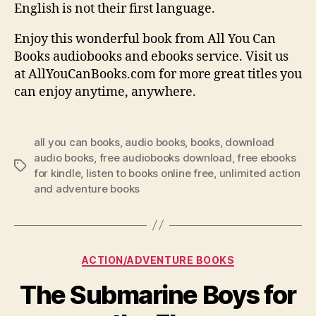
English is not their first language.
Enjoy this wonderful book from All You Can
Books audiobooks and ebooks service. Visit us
at AllYouCanBooks.com for more great titles you
can enjoy anytime, anywhere.
all you can books
,
audio books
,
books
,
download
audio books
,
free audiobooks download
,
free ebooks
Tags
for kindle
,
listen to books online free
,
unlimited action
and adventure books
Categories
ACTION/ADVENTURE BOOKS
The Submarine Boys for