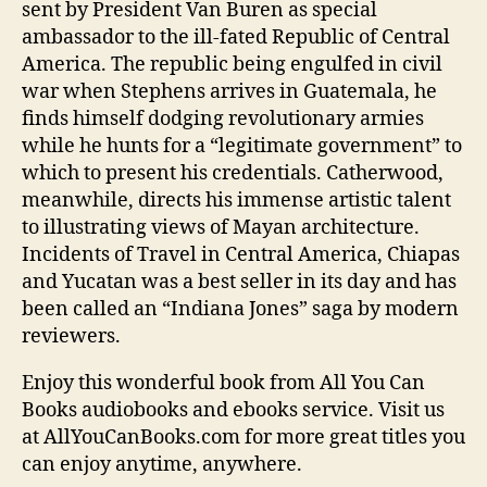
sent by President Van Buren as special
ambassador to the ill-fated Republic of Central
America. The republic being engulfed in civil
war when Stephens arrives in Guatemala, he
finds himself dodging revolutionary armies
while he hunts for a “legitimate government” to
which to present his credentials. Catherwood,
meanwhile, directs his immense artistic talent
to illustrating views of Mayan architecture.
Incidents of Travel in Central America, Chiapas
and Yucatan was a best seller in its day and has
been called an “Indiana Jones” saga by modern
reviewers.
Enjoy this wonderful book from All You Can
Books audiobooks and ebooks service. Visit us
at AllYouCanBooks.com for more great titles you
can enjoy anytime, anywhere.