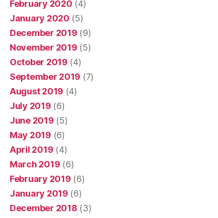
February 2020
(4)
January 2020
(5)
December 2019
(9)
November 2019
(5)
October 2019
(4)
September 2019
(7)
August 2019
(4)
July 2019
(6)
June 2019
(5)
May 2019
(6)
April 2019
(4)
March 2019
(6)
February 2019
(6)
January 2019
(6)
December 2018
(3)