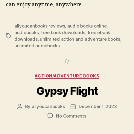
can enjoy anytime, anywhere.
allyoucanbooks reviews
,
audio books online
,
audiobooks
,
free book downloads
,
free ebook
Tags
downloads
,
unlimited action and adventure books
,
unlimited audiobooks
Categories
ACTION/ADVENTURE BOOKS
Gypsy Flight
By
allyoucanbooks
December 1, 2023
Post
Post
author
date
on
No Comments
Gypsy
Flight