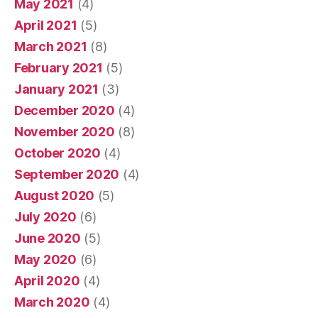
May 2021
(4)
April 2021
(5)
March 2021
(8)
February 2021
(5)
January 2021
(3)
December 2020
(4)
November 2020
(8)
October 2020
(4)
September 2020
(4)
August 2020
(5)
July 2020
(6)
June 2020
(5)
May 2020
(6)
April 2020
(4)
March 2020
(4)