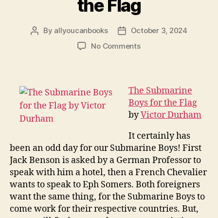
the Flag
By
allyoucanbooks
October 3, 2024
Post
Post
author
date
on
No Comments
The
Submarine
Boys
for
The Submarine
the
Boys for the Flag
Flag
by
Victor Durham
It certainly has
been an odd day for our Submarine Boys! First
Jack Benson is asked by a German Professor to
speak with him a hotel, then a French Chevalier
wants to speak to Eph Somers. Both foreigners
want the same thing, for the Submarine Boys to
come work for their respective countries. But,