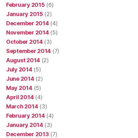
February 2015
(6)
January 2015
(2)
December 2014
(4)
November 2014
(5)
October 2014
(3)
September 2014
(7)
August 2014
(2)
July 2014
(5)
June 2014
(2)
May 2014
(5)
April 2014
(4)
March 2014
(3)
February 2014
(4)
January 2014
(3)
December 2013
(7)