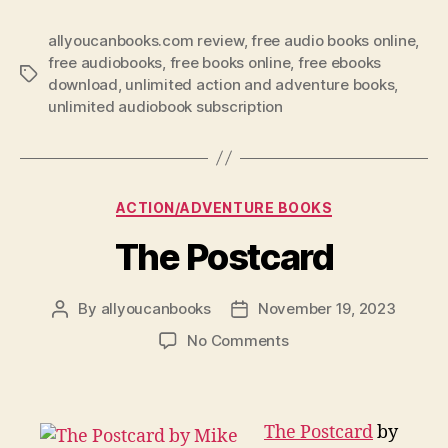
allyoucanbooks.com review
,
free audio books online
,
free audiobooks
,
free books online
,
free ebooks
Tags
download
,
unlimited action and adventure books
,
unlimited audiobook subscription
Categories
ACTION/ADVENTURE BOOKS
The Postcard
By
allyoucanbooks
November 19, 2023
Post
Post
author
date
on
No Comments
The
Postcard
The Postcard
by